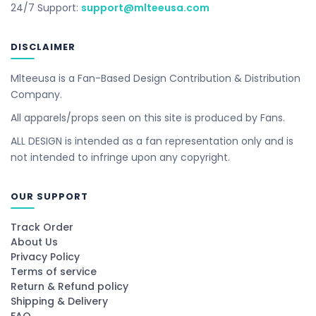
24/7 Support:
support@mlteeusa.com
DISCLAIMER
Mlteeusa is a Fan-Based Design Contribution & Distribution
Company.
All apparels/props seen on this site is produced by Fans.
ALL DESIGN is intended as a fan representation only and is
not intended to infringe upon any copyright.
OUR SUPPORT
Track Order
About Us
Privacy Policy
Terms of service
Return & Refund policy
Shipping & Delivery