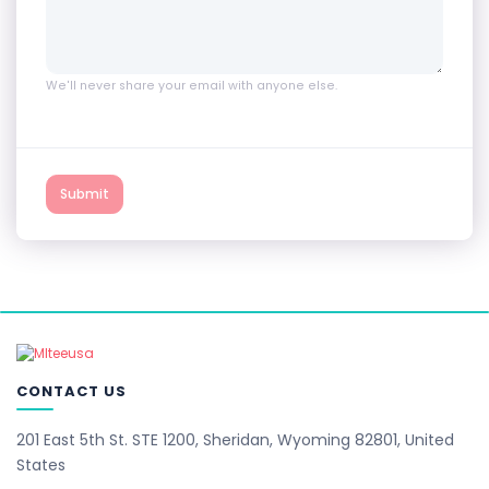
We'll never share your email with anyone else.
Submit
CONTACT US
201 East 5th St. STE 1200, Sheridan, Wyoming 82801, United
States