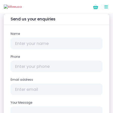
Send us your enquiries
Name
Phone
Email address
Your Message